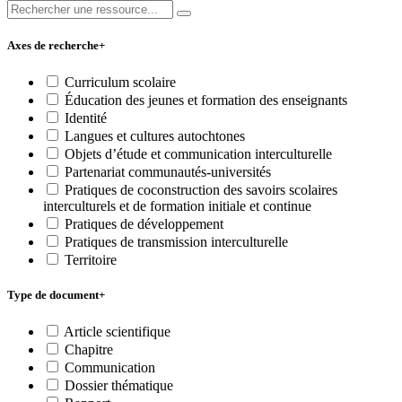
Axes de recherche
+
Curriculum scolaire
Éducation des jeunes et formation des enseignants
Identité
Langues et cultures autochtones
Objets d’étude et communication interculturelle
Partenariat communautés-universités
Pratiques de coconstruction des savoirs scolaires
interculturels et de formation initiale et continue
Pratiques de développement
Pratiques de transmission interculturelle
Territoire
Type de document
+
Article scientifique
Chapitre
Communication
Dossier thématique