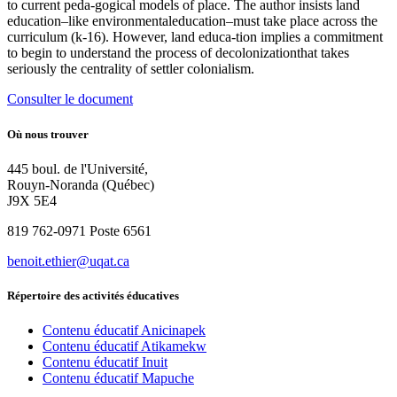
to current peda-gogical models of place. The author insists land
education–like environmentaleducation–must take place across the
curriculum (k-16). However, land educa-tion implies a commitment
to begin to understand the process of decolonizationthat takes
seriously the centrality of settler colonialism.
Consulter le document
Où nous trouver
445 boul. de l'Université,
Rouyn-Noranda (Québec)
J9X 5E4
819 762-0971 Poste 6561
benoit.ethier@uqat.ca
Répertoire des activités éducatives
Contenu éducatif Anicinapek
Contenu éducatif Atikamekw
Contenu éducatif Inuit
Contenu éducatif Mapuche