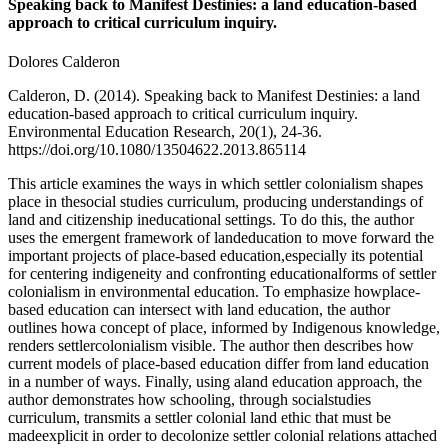
Speaking back to Manifest Destinies: a land education-based
approach to critical curriculum inquiry.
Dolores Calderon
Calderon, D. (2014). Speaking back to Manifest Destinies: a land
education-based approach to critical curriculum inquiry.
Environmental Education Research, 20(1), 24-36.
https://doi.org/10.1080/13504622.2013.865114
This article examines the ways in which settler colonialism shapes
place in thesocial studies curriculum, producing understandings of
land and citizenship ineducational settings. To do this, the author
uses the emergent framework of landeducation to move forward the
important projects of place-based education,especially its potential
for centering indigeneity and confronting educationalforms of settler
colonialism in environmental education. To emphasize howplace-
based education can intersect with land education, the author
outlines howa concept of place, informed by Indigenous knowledge,
renders settlercolonialism visible. The author then describes how
current models of place-based education differ from land education
in a number of ways. Finally, using aland education approach, the
author demonstrates how schooling, through socialstudies
curriculum, transmits a settler colonial land ethic that must be
madeexplicit in order to decolonize settler colonial relations attached