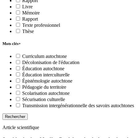
Rapport
Livre
Mémoire
Rapport
Texte professionnel
Thèse
Mots clés
+
Curriculum autochtone
Décolonisation de l'éducation
Éducation autochtone
Éducation interculturelle
Épistémologie autochtone
Pédagogie du territoire
Scolarisation autochtone
Sécurisation culturelle
Transmission intergénérationnelle des savoirs autochtones
Rechercher
Article scientifique