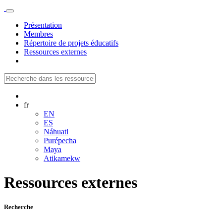
Présentation
Membres
Répertoire de projets éducatifs
Ressources externes
fr
EN
ES
Náhuatl
Purépecha
Maya
Atikamekw
Ressources externes
Recherche